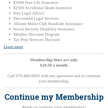
$5000 Free Life Insurance
$2500 Accidental Death Insurance
Free Legal Advice
Discounted Legal Services
Allstate Motor Club Roadside Assistance
Social Security Disability Insurance
Member Discount Program
Tax Prep Services Discount
Learn more
Membership Dues are only
$20.50 a month.
Call 979-480-0003 with any questions and to continue
your membership.
Continue my Membership
Ready to continue your membership?