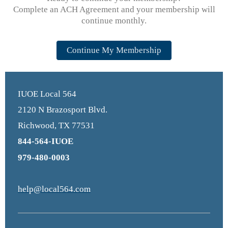
Complete an ACH Agreement and your membership will
continue monthly.
Continue My Membership
IUOE Local 564
2120 N Brazosport Blvd.
Richwood, TX 77531
844-564-IUOE
979-480-0003
help@local564.com