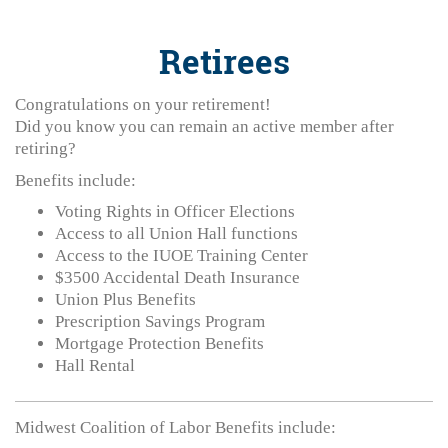
Retirees
Congratulations on your retirement!
Did you know you can remain an active member after
retiring?
Benefits include:
Voting Rights in Officer Elections
Access to all Union Hall functions
Access to the IUOE Training Center
$3500 Accidental Death Insurance
Union Plus Benefits
Prescription Savings Program
Mortgage Protection Benefits
Hall Rental
Midwest Coalition of Labor Benefits include: