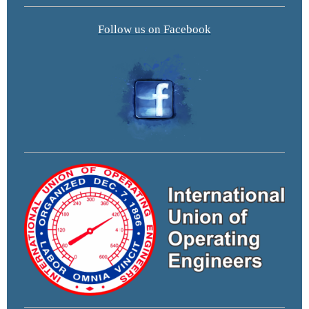
Follow us on Facebook